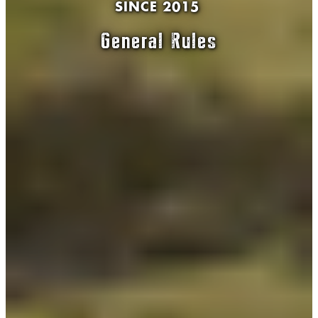
SINCE 2015
General Rules