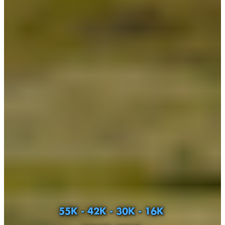
55K - 42K - 30K - 16K